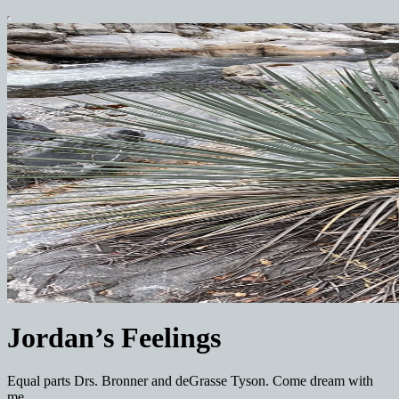
Jordan’s Feelings
Equal parts Drs. Bronner and deGrasse Tyson. Come dream with
me.