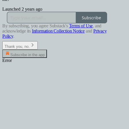
Launched 2 years ago
Subscribe
By subscribing, you agree Substack's
Terms of Use
, and
acknowledge its
Information Collection Notice
and
Privacy
Policy
.
Thank you, no.
Subscribe in the app
Error