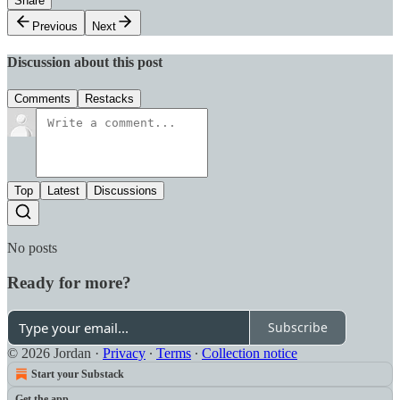
Share
Previous
Next
Discussion about this post
Comments
Restacks
Top
Latest
Discussions
No posts
Ready for more?
Subscribe
© 2026 Jordan
·
Privacy
∙
Terms
∙
Collection notice
Start your Substack
Get the app