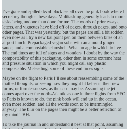
I’ve gone and spilled decaf black tea all over the pink book where I
secret my thoughts these days. Multitasking generally leads to more
tasks being undone than done for me. The words of prior essays,
letters, and vignettes have bled off of pages, through pages, and onto
other pages. That was yesterday, but the pages are still a bit sodden
even now as I try a new ballpoint pen on them between bites of an
airport lunch. Prepackaged vegan soba with an almond ginger
sauce, and a compostable clamshell. What an age in which to live.
The end times are full of signs and wonders. I doubt by the way the
compostability of this packaging, other than in some extreme heat
and pressure situation in which you might call any plastic
compostable. Misleading, some of these end times signs.
Maybe on the flight to Paris I’ll see about reassembling some of the
mottled thoughts, or seeing how they might fit better in their new
forms, or formlessnesses, as the case may be. Assuming the jet
comes apart over the north-Atlantic as one in three flights from SFO
to Paris is known to do, the pink book will end up in the ocean,
even more sodden, and all the words soon to be intermingled
anyway. The blur on the pages then might be a better reflection of
my mind TBH.
To take the journal in and understand it best at that point, assuming