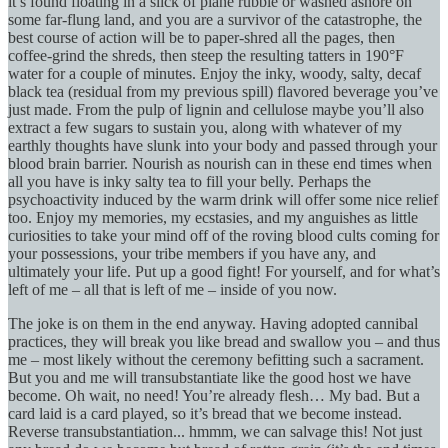
it’s found floating in a slick of plane rubble or washed ashore on
some far-flung land, and you are a survivor of the catastrophe, the
best course of action will be to paper-shred all the pages, then
coffee-grind the shreds, then steep the resulting tatters in 190°F
water for a couple of minutes. Enjoy the inky, woody, salty, decaf
black tea (residual from my previous spill) flavored beverage you’ve
just made. From the pulp of lignin and cellulose maybe you’ll also
extract a few sugars to sustain you, along with whatever of my
earthly thoughts have slunk into your body and passed through your
blood brain barrier. Nourish as nourish can in these end times when
all you have is inky salty tea to fill your belly. Perhaps the
psychoactivity induced by the warm drink will offer some nice relief
too. Enjoy my memories, my ecstasies, and my anguishes as little
curiosities to take your mind off of the roving blood cults coming for
your possessions, your tribe members if you have any, and
ultimately your life. Put up a good fight! For yourself, and for what’s
left of me – all that is left of me – inside of you now.
The joke is on them in the end anyway. Having adopted cannibal
practices, they will break you like bread and swallow you – and thus
me – most likely without the ceremony befitting such a sacrament.
But you and me will transubstantiate like the good host we have
become. Oh wait, no need! You’re already flesh… My bad. But a
card laid is a card played, so it’s bread that we become instead.
Reverse transubstantiation... hmmm, we can salvage this! Not just