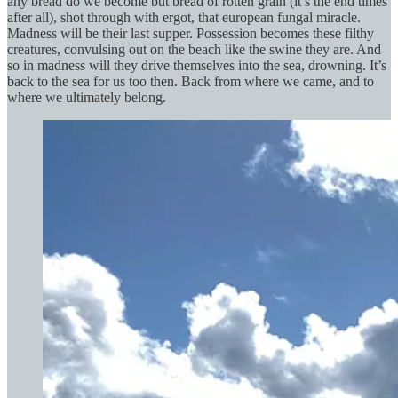
any bread do we become but bread of rotten grain (it’s the end times
after all), shot through with ergot, that european fungal miracle.
Madness will be their last supper. Possession becomes these filthy
creatures, convulsing out on the beach like the swine they are. And
so in madness will they drive themselves into the sea, drowning. It’s
back to the sea for us too then. Back from where we came, and to
where we ultimately belong.