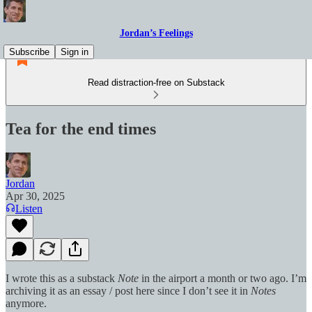
Jordan’s Feelings
Subscribe
Sign in
Read distraction-free on Substack
Tea for the end times
Jordan
Apr 30, 2025
Listen
I wrote this as a substack
Note
in the airport a month or two ago. I’m
archiving it as an essay / post here since I don’t see it in
Notes
anymore.